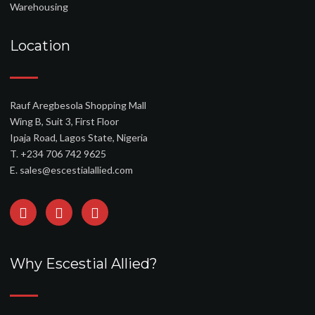
Warehousing
Location
Rauf Aregbesola Shopping Mall
Wing B, Suit 3, First Floor
Ipaja Road, Lagos State, Nigeria
T. +234 706 742 9625
E. sales@escestialallied.com
Why Escestial Allied?