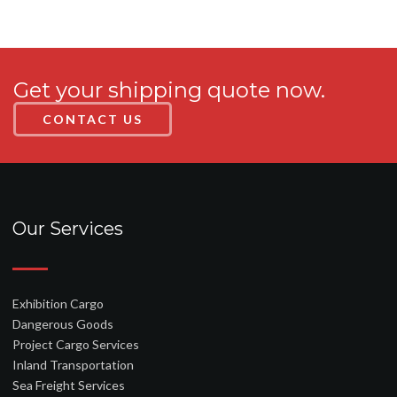
Get your shipping quote now.
CONTACT US
Our Services
Exhibition Cargo
Dangerous Goods
Project Cargo Services
Inland Transportation
Sea Freight Services