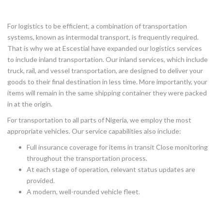
For logistics to be efficient, a combination of transportation
systems, known as intermodal transport, is frequently required.
That is why we at Escestial have expanded our logistics services
to include inland transportation. Our inland services, which include
truck, rail, and vessel transportation, are designed to deliver your
goods to their final destination in less time. More importantly, your
items will remain in the same shipping container they were packed
in at the origin.
For transportation to all parts of Nigeria, we employ the most
appropriate vehicles. Our service capabilities also include:
Full insurance coverage for items in transit Close monitoring
throughout the transportation process.
At each stage of operation, relevant status updates are
provided.
A modern, well-rounded vehicle fleet.