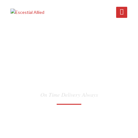
INLAND
TRANSPORTATION
On Time Delivery Always