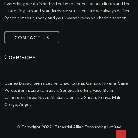
Everything we do is motivated by the needs of our clients and the
strategic goals and standards we set to ensure we always deliver.
Reach out to us today and you'll wonder why you hadn't sooner.
CONTACT US
Coverages
Guinea Bissau, Sierra Leone, Chad, Ghana, Gambia, Nigeria, Cape
Verde, Benin, Liberia, Gabon, Senegal, Burkina Faso, Benin,
Cameroon, Togo, Niger, Abidjan, Conakry, Sudan, Kenya, Mali,
Congo, Angola
© Copyright 2022 - Escestial Allied Forwarding Limited