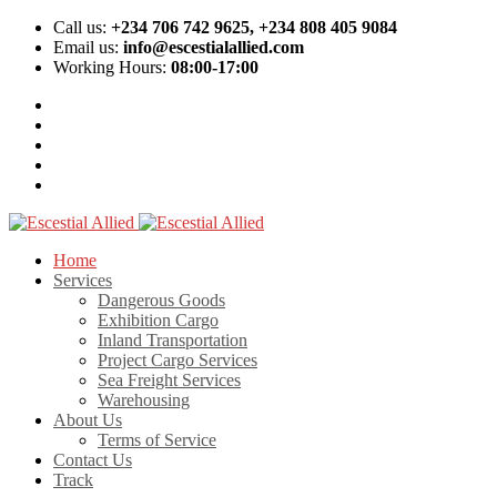
Call us:
+234 706 742 9625, +234 808 405 9084
Email us:
info@escestialallied.com
Working Hours:
08:00-17:00
Home
Services
Dangerous Goods
Exhibition Cargo
Inland Transportation
Project Cargo Services
Sea Freight Services
Warehousing
About Us
Terms of Service
Contact Us
Track