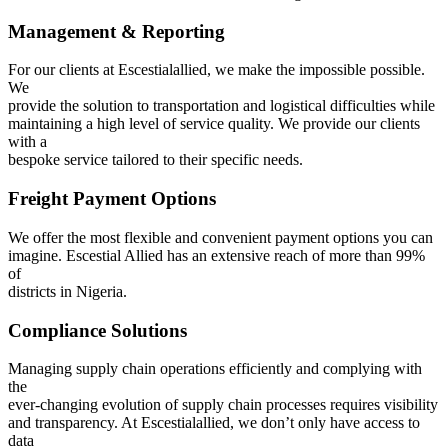
Management & Reporting
For our clients at Escestialallied, we make the impossible possible.
We
provide the solution to transportation and logistical difficulties while
maintaining a high level of service quality. We provide our clients
with a
bespoke service tailored to their specific needs.
Freight Payment Options
We offer the most flexible and convenient payment options you can
imagine. Escestial Allied has an extensive reach of more than 99%
of
districts in Nigeria.
Compliance Solutions
Managing supply chain operations efficiently and complying with
the
ever-changing evolution of supply chain processes requires visibility
and transparency. At Escestialallied, we don’t only have access to
data