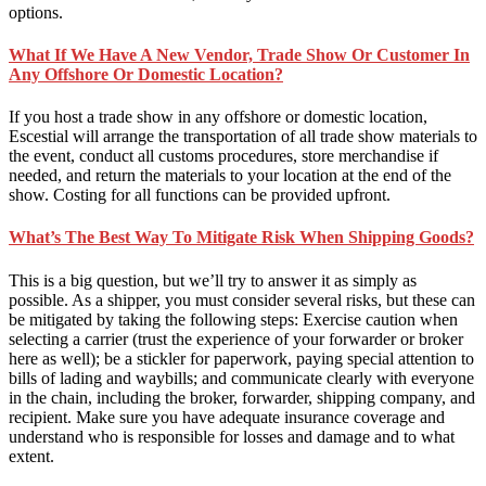
options.
What If We Have A New Vendor, Trade Show Or Customer In
Any Offshore Or Domestic Location?
If you host a trade show in any offshore or domestic location,
Escestial will arrange the transportation of all trade show materials to
the event, conduct all customs procedures, store merchandise if
needed, and return the materials to your location at the end of the
show. Costing for all functions can be provided upfront.
What’s The Best Way To Mitigate Risk When Shipping Goods?
This is a big question, but we’ll try to answer it as simply as
possible. As a shipper, you must consider several risks, but these can
be mitigated by taking the following steps: Exercise caution when
selecting a carrier (trust the experience of your forwarder or broker
here as well); be a stickler for paperwork, paying special attention to
bills of lading and waybills; and communicate clearly with everyone
in the chain, including the broker, forwarder, shipping company, and
recipient. Make sure you have adequate insurance coverage and
understand who is responsible for losses and damage and to what
extent.