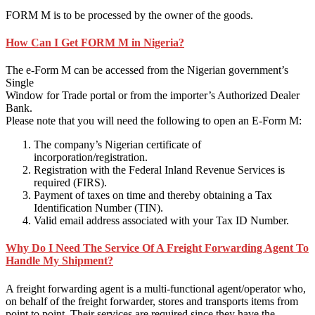
FORM M is to be processed by the owner of the goods.
How Can I Get FORM M in Nigeria?
The e-Form M can be accessed from the Nigerian government’s
Single
Window for Trade portal or from the importer’s Authorized Dealer
Bank.
Please note that you will need the following to open an E-Form M:
The company’s Nigerian certificate of
incorporation/registration.
Registration with the Federal Inland Revenue Services is
required (FIRS).
Payment of taxes on time and thereby obtaining a Tax
Identification Number (TIN).
Valid email address associated with your Tax ID Number.
Why Do I Need The Service Of A Freight Forwarding Agent To
Handle My Shipment?
A freight forwarding agent is a multi-functional agent/operator who,
on behalf of the freight forwarder, stores and transports items from
point to point. Their services are required since they have the