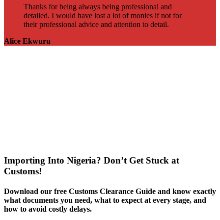
Thanks for being always being professional and
detailed. I would have lost a lot of monies if not for
their professional advice and attention to detail.
Alice Ekwuru
Importing Into Nigeria? Don’t Get Stuck at
Customs!
Download our free Customs Clearance Guide and know exactly
what documents you need, what to expect at every stage, and
how to avoid costly delays.