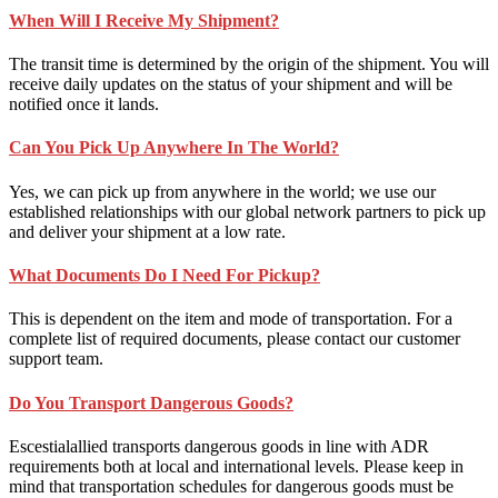
When Will I Receive My Shipment?
The transit time is determined by the origin of the shipment. You will
receive daily updates on the status of your shipment and will be
notified once it lands.
Can You Pick Up Anywhere In The World?
Yes, we can pick up from anywhere in the world; we use our
established relationships with our global network partners to pick up
and deliver your shipment at a low rate.
What Documents Do I Need For Pickup?
This is dependent on the item and mode of transportation. For a
complete list of required documents, please contact our customer
support team.
Do You Transport Dangerous Goods?
Escestialallied transports dangerous goods in line with ADR
requirements both at local and international levels. Please keep in
mind that transportation schedules for dangerous goods must be