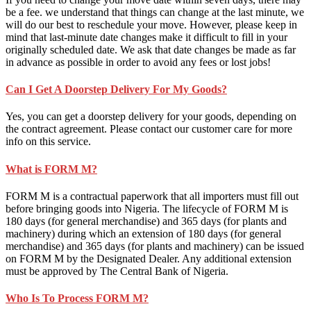
be a fee. we understand that things can change at the last minute, we
will do our best to reschedule your move. However, please keep in
mind that last-minute date changes make it difficult to fill in your
originally scheduled date. We ask that date changes be made as far
in advance as possible in order to avoid any fees or lost jobs!
Can I Get A Doorstep Delivery For My Goods?
Yes, you can get a doorstep delivery for your goods, depending on
the contract agreement. Please contact our customer care for more
info on this service.
What is FORM M?
FORM M is a contractual paperwork that all importers must fill out
before bringing goods into Nigeria. The lifecycle of FORM M is
180 days (for general merchandise) and 365 days (for plants and
machinery) during which an extension of 180 days (for general
merchandise) and 365 days (for plants and machinery) can be issued
on FORM M by the Designated Dealer. Any additional extension
must be approved by The Central Bank of Nigeria.
Who Is To Process FORM M?