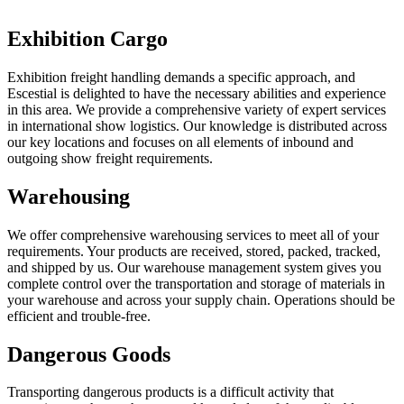
Exhibition Cargo
Exhibition freight handling demands a specific approach, and
Escestial is delighted to have the necessary abilities and experience
in this area. We provide a comprehensive variety of expert services
in international show logistics. Our knowledge is distributed across
our key locations and focuses on all elements of inbound and
outgoing show freight requirements.
Warehousing
We offer comprehensive warehousing services to meet all of your
requirements. Your products are received, stored, packed, tracked,
and shipped by us. Our warehouse management system gives you
complete control over the transportation and storage of materials in
your warehouse and across your supply chain. Operations should be
efficient and trouble-free.
Dangerous Goods
Transporting dangerous products is a difficult activity that