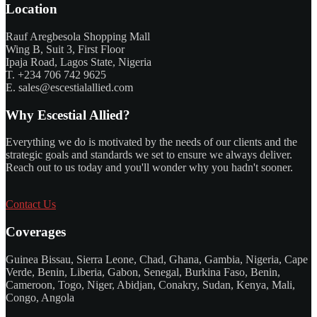
Location
Rauf Aregbesola Shopping Mall
Wing B, Suit 3, First Floor
Ipaja Road, Lagos State, Nigeria
T. +234 706 742 9625
E. sales@escestialallied.com
Why Escestial Allied?
Everything we do is motivated by the needs of our clients and the
strategic goals and standards we set to ensure we always deliver.
Reach out to us today and you'll wonder why you hadn't sooner.
Contact Us
Coverages
Guinea Bissau, Sierra Leone, Chad, Ghana, Gambia, Nigeria, Cape
Verde, Benin, Liberia, Gabon, Senegal, Burkina Faso, Benin,
Cameroon, Togo, Niger, Abidjan, Conakry, Sudan, Kenya, Mali,
Congo, Angola