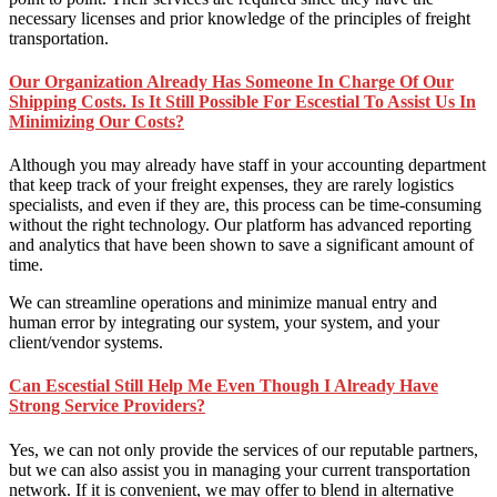
necessary licenses and prior knowledge of the principles of freight
transportation.
Our Organization Already Has Someone In Charge Of Our
Shipping Costs. Is It Still Possible For Escestial To Assist Us In
Minimizing Our Costs?
Although you may already have staff in your accounting department
that keep track of your freight expenses, they are rarely logistics
specialists, and even if they are, this process can be time-consuming
without the right technology. Our platform has advanced reporting
and analytics that have been shown to save a significant amount of
time.
We can streamline operations and minimize manual entry and
human error by integrating our system, your system, and your
client/vendor systems.
Can Escestial Still Help Me Even Though I Already Have
Strong Service Providers?
Yes, we can not only provide the services of our reputable partners,
but we can also assist you in managing your current transportation
network. If it is convenient, we may offer to blend in alternative