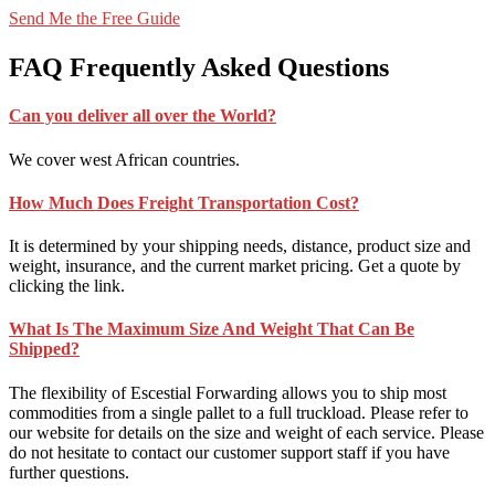
Send Me the Free Guide
FAQ
Frequently Asked Questions
Can you deliver all over the World?
We cover west African countries.
How Much Does Freight Transportation Cost?
It is determined by your shipping needs, distance, product size and
weight, insurance, and the current market pricing. Get a quote by
clicking the link.
What Is The Maximum Size And Weight That Can Be
Shipped?
The flexibility of Escestial Forwarding allows you to ship most
commodities from a single pallet to a full truckload. Please refer to
our website for details on the size and weight of each service. Please
do not hesitate to contact our customer support staff if you have
further questions.