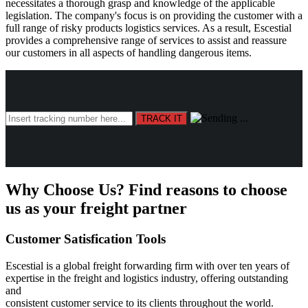
necessitates a thorough grasp and knowledge of the applicable
legislation. The company's focus is on providing the customer with a
full range of risky products logistics services. As a result, Escestial
provides a comprehensive range of services to assist and reassure
our customers in all aspects of handling dangerous items.
Why Choose Us?
Find reasons to choose
us as your freight partner
Customer Satisfication Tools
Escestial is a global freight forwarding firm with over ten years of
expertise in the freight and logistics industry, offering outstanding
and
consistent customer service to its clients throughout the world.