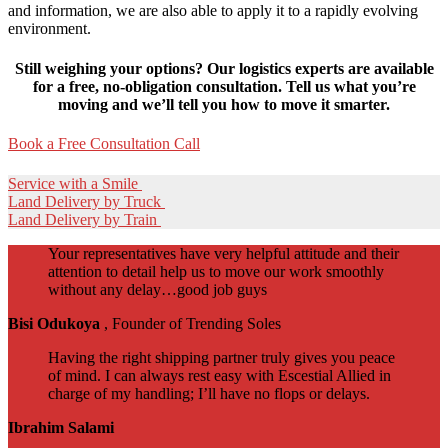
and information, we are also able to apply it to a rapidly evolving
environment.
Still weighing your options? Our logistics experts are available
for a free, no-obligation consultation. Tell us what you’re
moving and we’ll tell you how to move it smarter.
Book a Free Consultation Call
Service with a Smile
Land Delivery by Truck
Land Delivery by Train
Your representatives have very helpful attitude and their
attention to detail help us to move our work smoothly
without any delay…good job guys
Bisi Odukoya
, Founder of Trending Soles
Having the right shipping partner truly gives you peace
of mind. I can always rest easy with Escestial Allied in
charge of my handling; I’ll have no flops or delays.
Ibrahim Salami