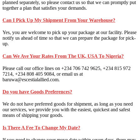
planned separately, so please contact us so that we can promptly put
together a plan that satisfies your demands.
Can I Pick Up My Shipment From Your Warehouse?
Yes, you are welcome to pick up your package at our facility. Please
notify us ahead of time so that we can prepare the package for pick-
up.
Can We Ave Your Rates From The UK, USA To Nigeria?
Please call our office lines on +234 706 742 9625, +234 815 972
7214, +234 808 405 9084, or email us at
baruwa@escestialallied.com.
Do you have Goods Preferences?
We do not have preferred goods for shipment, as long as you need
our services, we provide you with the easiest, quickest and safest
means of shipping your goods.
Is There A Fee To Change My Date?
If you need to change your move date within seven days, there may