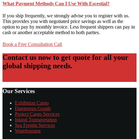
What Payment Methods Can I Use With Escestial?
If you ship frequently, we strongly advise you to register with us.
This provides you with negotiated price savings as well as the
option to pay by monthly invoice. Less frequent shippers can pay in
cash or another acceptable method to both parties.
Book a Free Consultation Call
Contact us now to get quote for all your
global shipping needs.
Contact Us
Our Services
Exhibition Cargo
Dangerous Goods
Project Cargo Services
Inland Transportation
Sea Freight Services
Warehousing