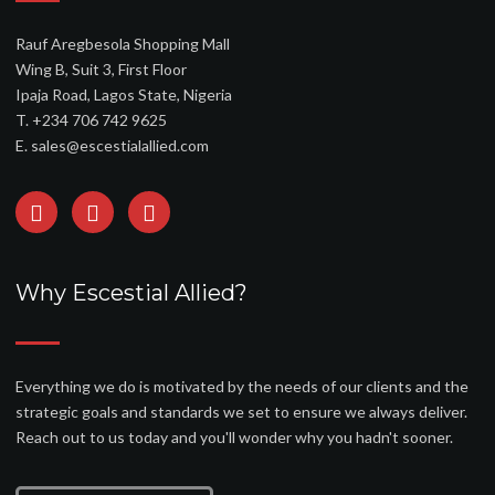
Rauf Aregbesola Shopping Mall
Wing B, Suit 3, First Floor
Ipaja Road, Lagos State, Nigeria
T. +234 706 742 9625
E. sales@escestialallied.com
Why Escestial Allied?
Everything we do is motivated by the needs of our clients and the
strategic goals and standards we set to ensure we always deliver.
Reach out to us today and you'll wonder why you hadn't sooner.