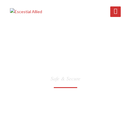
WAREHOUSING
Safe & Secure