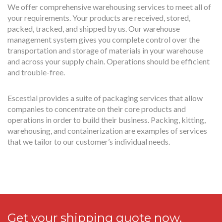
We offer comprehensive warehousing services to meet all of
your requirements. Your products are received, stored,
packed, tracked, and shipped by us. Our warehouse
management system gives you complete control over the
transportation and storage of materials in your warehouse
and across your supply chain. Operations should be efficient
and trouble-free.
Escestial provides a suite of packaging services that allow
companies to concentrate on their core products and
operations in order to build their business. Packing, kitting,
warehousing, and containerization are examples of services
that we tailor to our customer’s individual needs.
Get your shipping quote now.