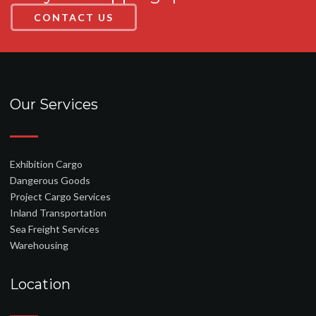
CONTACT US
Our Services
Exhibition Cargo
Dangerous Goods
Project Cargo Services
Inland Transportation
Sea Freight Services
Warehousing
Location