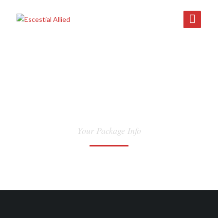
TRACK
Your Package Info