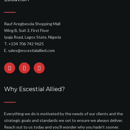
Rauf Aregbesola Shopping Mall
Wing B, Suit 3, First Floor
Ipaja Road, Lagos State, Nigeria
T. +234 706 742 9625
E. sales@escestialallied.com
Why Escestial Allied?
Everything we do is motivated by the needs of our clients and the
strategic goals and standards we set to ensure we always deliver.
Reach out to us today and you'll wonder why you hadn't sooner.