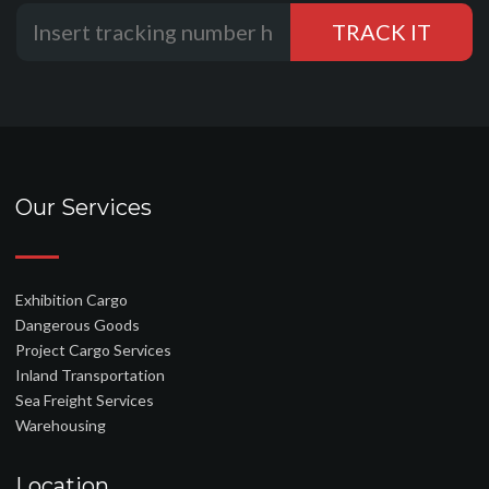
Our Services
Exhibition Cargo
Dangerous Goods
Project Cargo Services
Inland Transportation
Sea Freight Services
Warehousing
Location