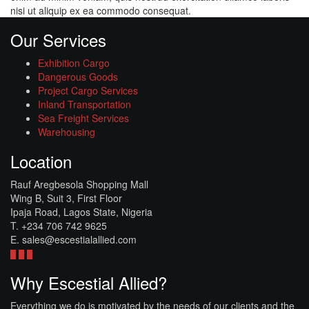
nisi ut aliquip ex ea commodo consequat.
Our Services
Exhibition Cargo
Dangerous Goods
Project Cargo Services
Inland Transportation
Sea Freight Services
Warehousing
Location
Rauf Aregbesola Shopping Mall
Wing B, Suit 3, First Floor
Ipaja Road, Lagos State, Nigeria
T. +234 706 742 9625
E. sales@escestialallied.com
Why Escestial Allied?
Everything we do is motivated by the needs of our clients and the