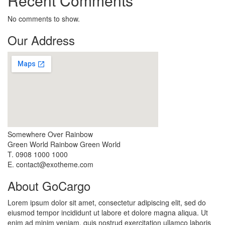
Recent Comments
No comments to show.
Our Address
Somewhere Over Rainbow
Green World Rainbow Green World
T. 0908 1000 1000
E. contact@exotheme.com
About GoCargo
Lorem ipsum dolor sit amet, consectetur adipiscing elit, sed do
eiusmod tempor incididunt ut labore et dolore magna aliqua. Ut
enim ad minim veniam, quis nostrud exercitation ullamco laboris