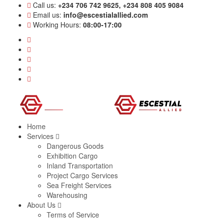
Call us:
+234 706 742 9625, +234 808 405 9084
Email us:
info@escestialallied.com
Working Hours:
08:00-17:00
Home
Services
Dangerous Goods
Exhibition Cargo
Inland Transportation
Project Cargo Services
Sea Freight Services
Warehousing
About Us
Terms of Service