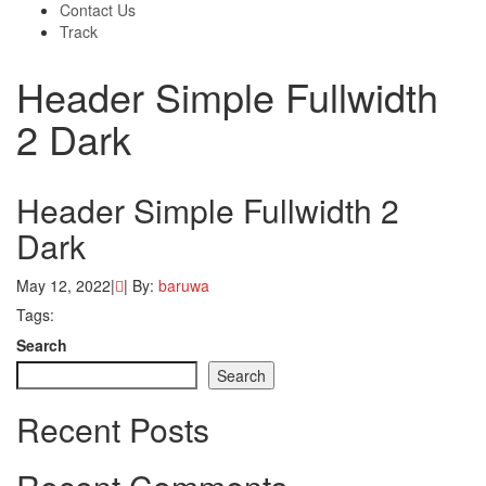
Contact Us
Track
Header Simple Fullwidth
2 Dark
Header Simple Fullwidth 2
Dark
May 12, 2022
|
|
By:
baruwa
Tags:
Search
Search
Recent Posts